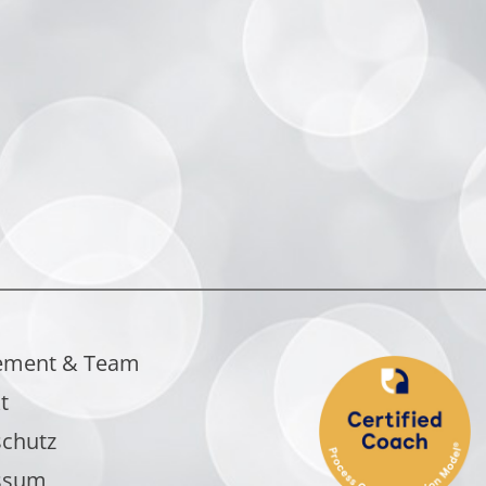
ement & Team
t
chutz
ssum