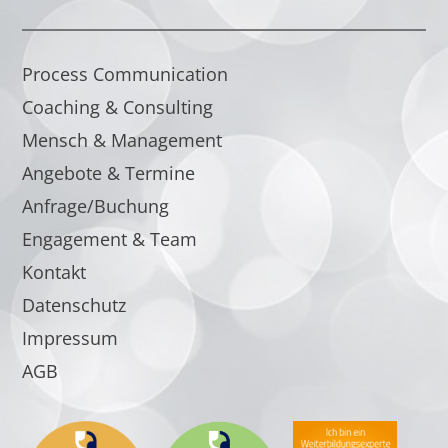
Process Communication
Coaching & Consulting
Mensch & Management
Angebote & Termine
Anfrage/Buchung
Engagement & Team
Kontakt
Datenschutz
Impressum
AGB